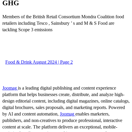
GHG
Members of the British Retail Consortium Mondra Coalition food
retailers including Tesco , Sainsbury ’ s and M & S Food are
tackling Scope 3 emissions
Food & Drink August 2024 | Page 2
Joomag
is a leading digital publishing and content experience
platform that helps businesses create, distribute, and analyze high-
design editorial content, including digital magazines, online catalogs,
digital brochures, sales proposals, and marketing reports. Powered
by AI and content automation,
Joomag
enables marketers,
publishers, and non-creatives to produce professional, interactive
content at scale. The platform delivers an exceptional, mobile-