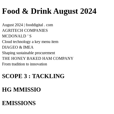
Food & Drink August 2024
August 2024 | fooddigital . com
AGRITECH COMPANIES
MCDONALD ’ S
Cloud technology a key menu item
DIAGEO & IMEA
Shaping sustainable procurement
THE HONEY BAKED HAM COMPANY
From tradition to innovation
SCOPE 3 : TACKLING
HG MMISSIO
EMISSIONS